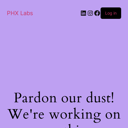
PHX Labs
Log in
Pardon our dust!
We're working on