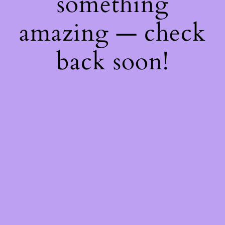
something
amazing — check
back soon!