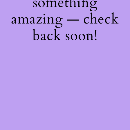
something
amazing — check
back soon!