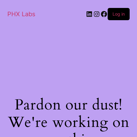
PHX Labs
Log in
Pardon our dust!
We're working on