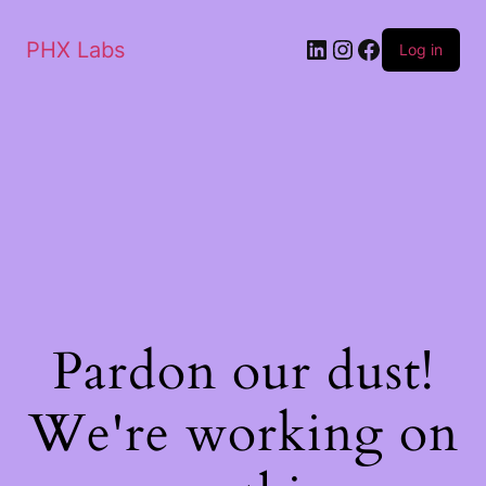
PHX Labs
Log in
Pardon our dust!
We're working on