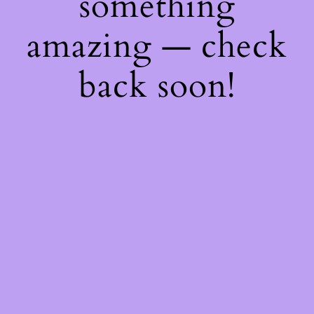
something
amazing — check
back soon!