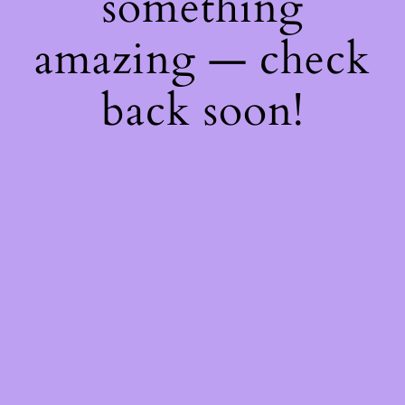
something
amazing — check
back soon!