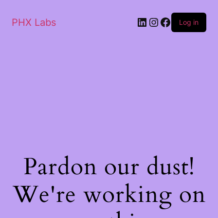
PHX Labs
Log in
Pardon our dust!
We're working on