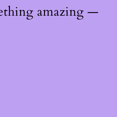
ething amazing —