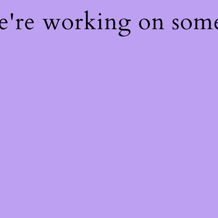
We're working on som