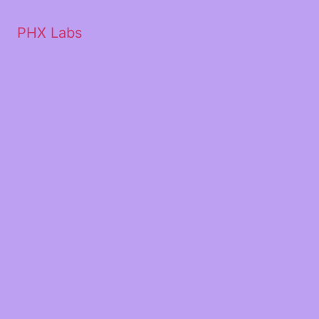
PHX Labs