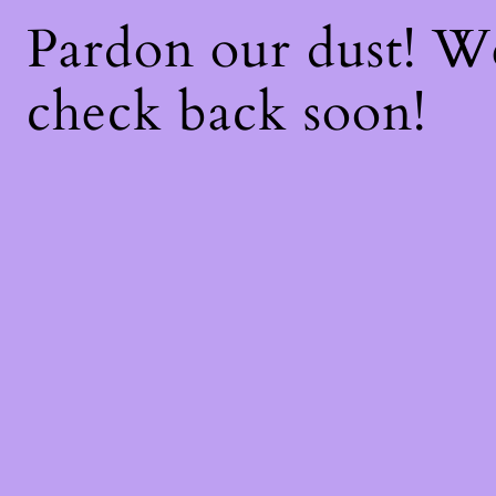
Pardon our dust! 
check back soon!