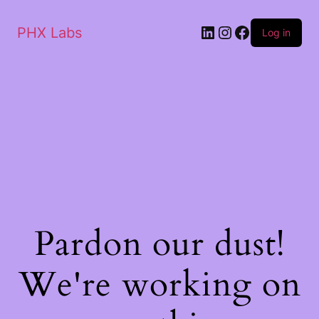
PHX Labs
Log in
Pardon our dust!
We're working on