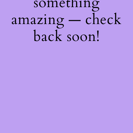
something
amazing — check
back soon!