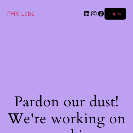
PHX Labs
Log in
Pardon our dust!
We're working on