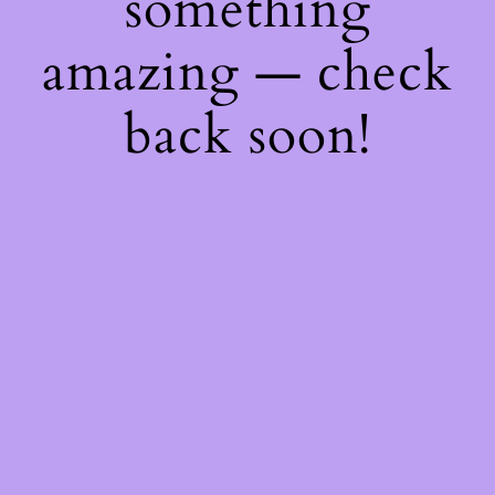
something
amazing — check
back soon!