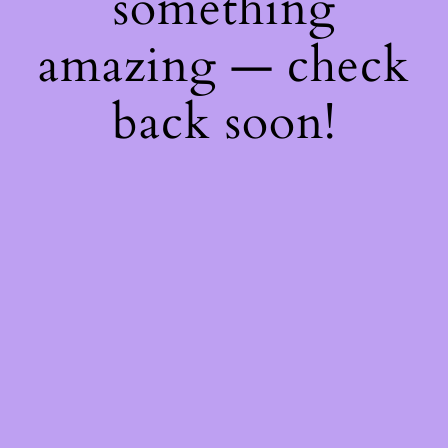
something
amazing — check
back soon!