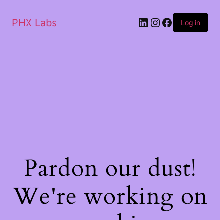
PHX Labs
Log in
Pardon our dust!
We're working on