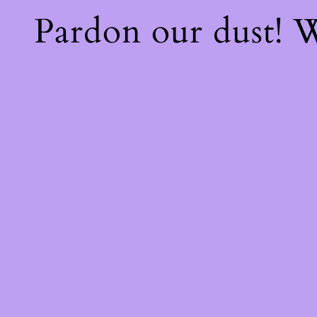
Pardon our dust!