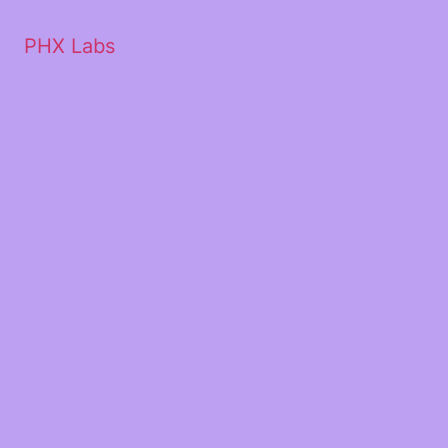
PHX Labs