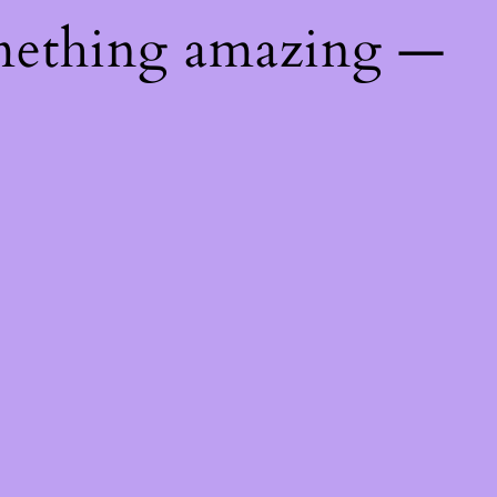
mething amazing —