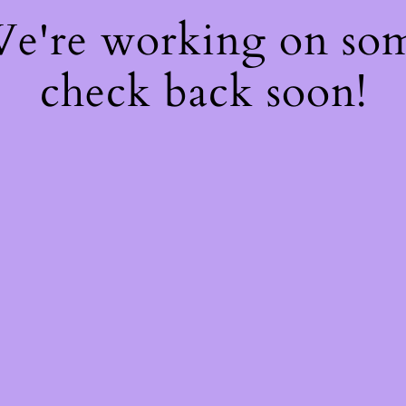
 We're working on so
check back soon!