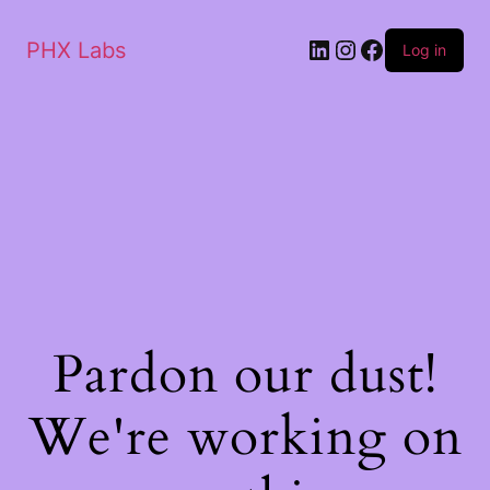
PHX Labs
Log in
Pardon our dust!
We're working on