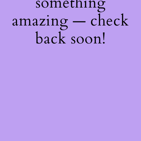
something
amazing — check
back soon!