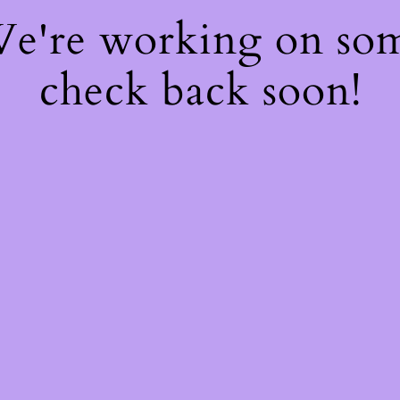
 We're working on so
check back soon!