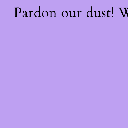
Pardon our dust!