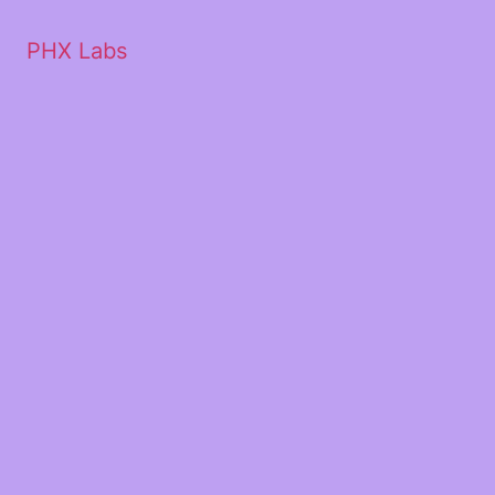
PHX Labs