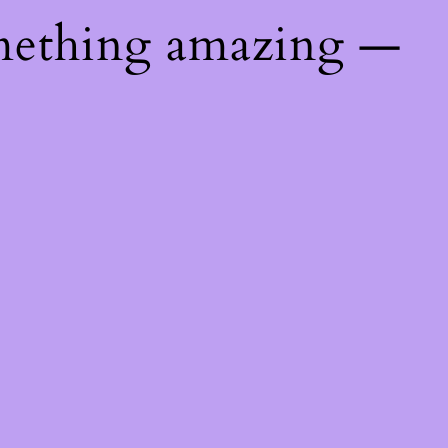
mething amazing —