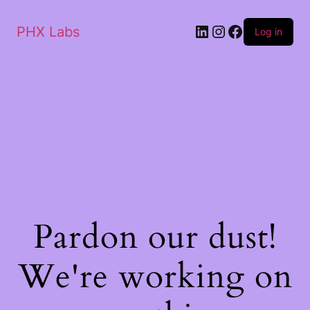
PHX Labs
Log in
Pardon our dust!
We're working on