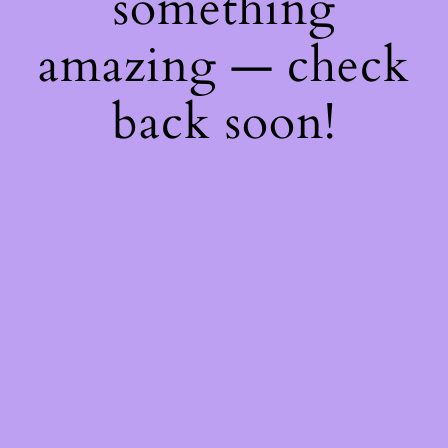
something
amazing — check
back soon!