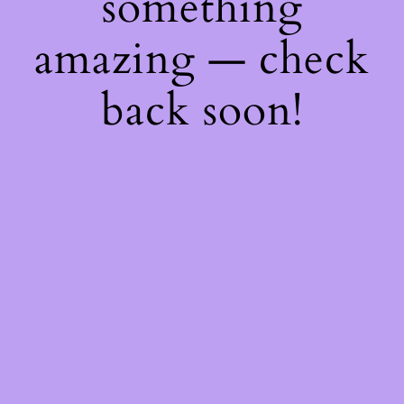
something
amazing — check
back soon!