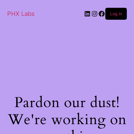
PHX Labs
Log in
Pardon our dust!
We're working on