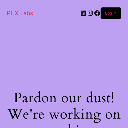
PHX Labs
Log in
Pardon our dust!
We're working on