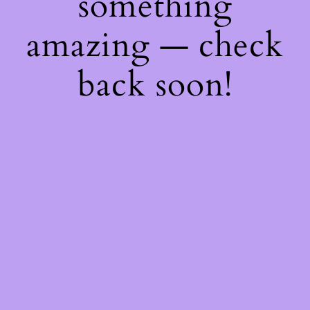
something
amazing — check
back soon!