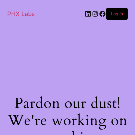
PHX Labs
Log in
Pardon our dust!
We're working on