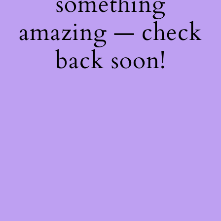
something
amazing — check
back soon!